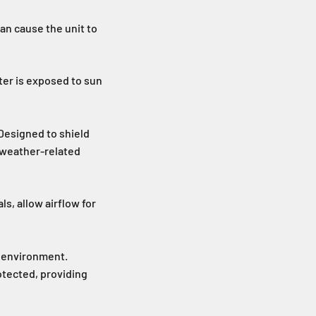
can cause the unit to
ter is exposed to sun
 Designed to shield
 weather-related
s, allow airflow for
h environment.
otected, providing