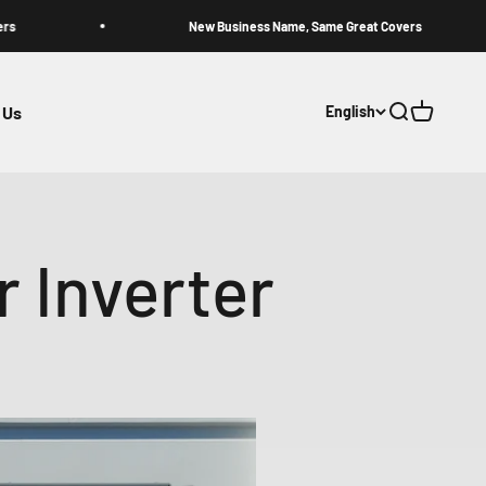
New Business Name, Same Great Covers
 Us
English
Open search
Open cart
r Inverter