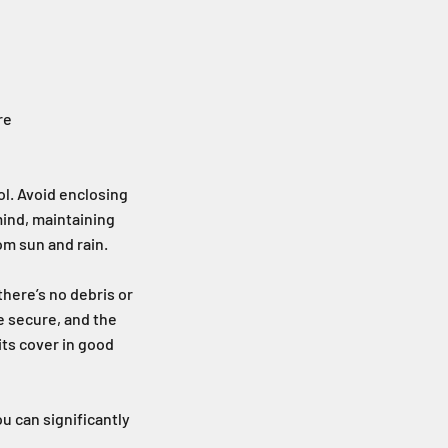
re
ol. Avoid enclosing
mind, maintaining
om sun and rain.
there’s no debris or
e secure, and the
its cover in good
u can significantly