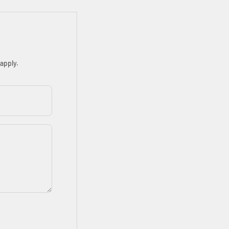
apply.