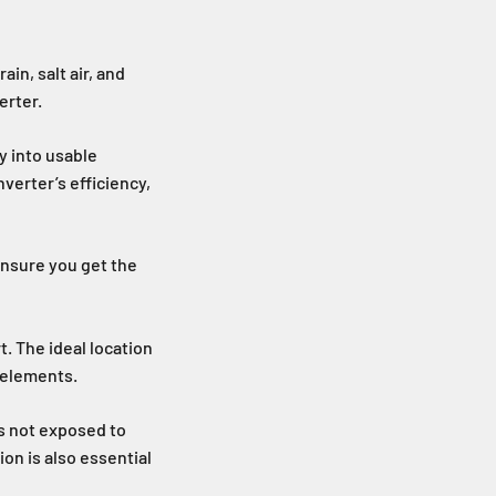
in, salt air, and
erter.
y into usable
verter’s efficiency,
 ensure you get the
t. The ideal location
e elements.
is not exposed to
ion is also essential