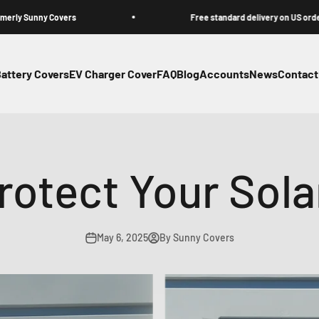
Covers
Free standard delivery on US orders
attery Covers
EV Charger Cover
FAQ
Blog
Accounts
News
Contact
otect Your Sola
May 6, 2025
By Sunny Covers