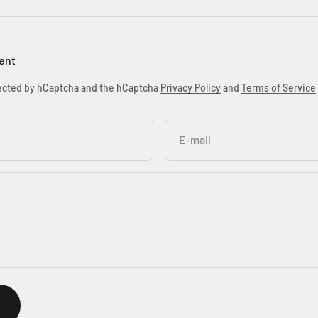
ent
otected by hCaptcha and the hCaptcha
Privacy Policy
and
Terms of Service
E-mail