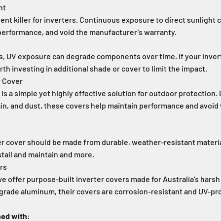
ht
lent killer for inverters. Continuous exposure to direct sunlight 
performance, and void the manufacturer’s warranty.
s, UV exposure can degrade components over time. If your inver
orth investing in additional shade or cover to limit the impact.
r Cover
 is a simple yet highly effective solution for outdoor protection.
ain, and dust, these covers help maintain performance and avoid
er cover should be made from durable, weather-resistant material
stall and maintain and more.
ers
e offer purpose-built inverter covers made for Australia’s hars
grade aluminum, their covers are corrosion-resistant and UV-pr
ned with: