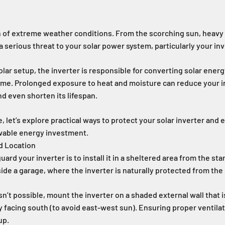
n of extreme weather conditions. From the scorching sun, heavy ra
 serious threat to your solar power system, particularly your inv
olar setup, the inverter is responsible for converting solar energ
home. Prolonged exposure to heat and moisture can reduce your in
d even shorten its lifespan.
le, let’s explore practical ways to protect your solar inverter and
wable energy investment.
ed Location
ard your inverter is to install it in a sheltered area from the star
nside a garage, where the inverter is naturally protected from th
 isn’t possible, mount the inverter on a shaded external wall that 
ly facing south (to avoid east-west sun). Ensuring proper ventilat
up.