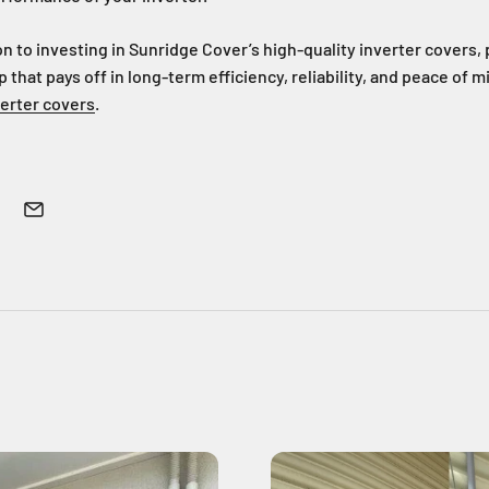
on to investing in Sunridge Cover’s high-quality inverter covers, 
p that pays off in long-term efficiency, reliability, and peace of m
verter covers
.