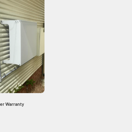
ter Warranty