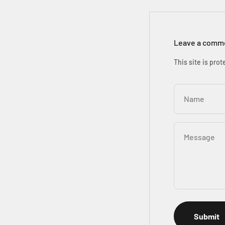
Leave a comm
This site is pr
Name
Message
Submit