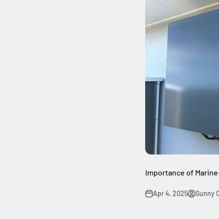
Importance of Marin
Apr 4, 2025
Sunny 