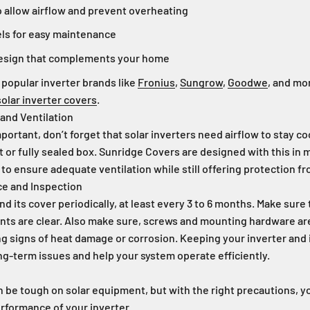
o allow airflow and prevent overheating
ls for easy maintenance
design that complements your home
 popular inverter brands like
Fronius
,
Sungrow
,
Goodwe
, and mo
olar inverter covers
.
 and Ventilation
portant, don’t forget that solar inverters need airflow to stay co
ht or fully sealed box. Sunridge Covers are designed with this in 
 to ensure adequate ventilation while still offering protection fr
ce and Inspection
d its cover periodically, at least every 3 to 6 months. Make sure 
vents are clear. Also make sure, screws and mounting hardware ar
ng signs of heat damage or corrosion. Keeping your inverter and 
g-term issues and help your system operate efficiently.
an be tough on solar equipment, but with the right precautions, yo
erformance of your inverter.