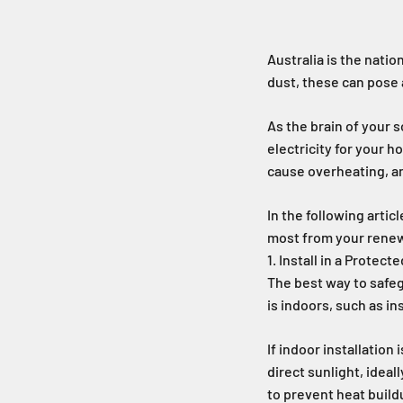
Australia is the natio
dust, these can pose a
As the brain of your s
electricity for your 
cause overheating, an
In the following artic
most from your rene
1. Install in a Protect
The best way to safegu
is indoors, such as i
If indoor installation
direct sunlight, ideal
to prevent heat build