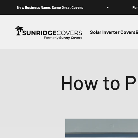
Skip to content
 Business Name, Same Great Covers
Formerly Sunny 
Sunridge Covers (Formerly Sunny Covers)
Solar Inverter Covers
B
How to Pr