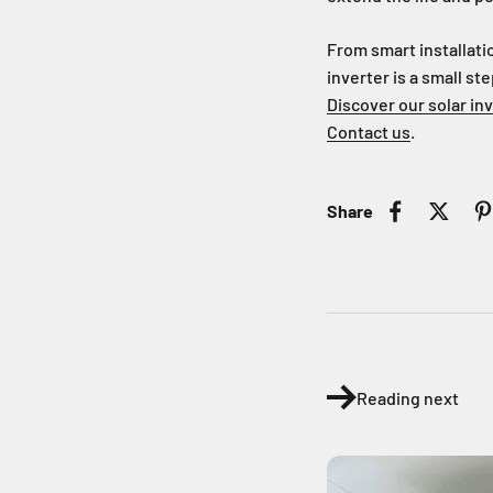
From smart installati
inverter is a small ste
Discover our solar in
Contact us
.
Share
Reading next