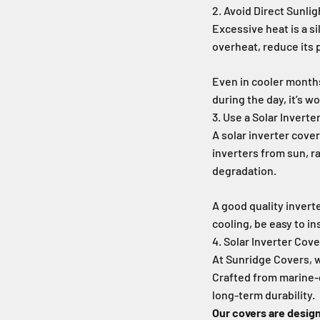
2. Avoid Direct Sunlig
Excessive heat is a si
overheat, reduce its 
Even in cooler month
during the day, it’s w
3. Use a Solar Inverte
A solar inverter cover
inverters from sun, r
degradation.
A good quality invert
cooling, be easy to in
4. Solar Inverter Cov
At Sunridge Covers, w
Crafted from marine-
long-term durability.
Our covers are desig