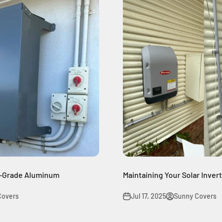
e-Grade Aluminum
Maintaining Your Solar Inver
Covers
Jul 17, 2025
Sunny Covers