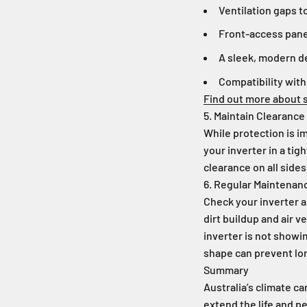
Ventilation gaps t
Front-access pane
A sleek, modern 
Compatibility with
Find out more about s
5. Maintain Clearance
While protection is im
your inverter in a tig
clearance on all sides
6. Regular Maintenan
Check your inverter an
dirt buildup and air 
inverter is not showi
shape can prevent lon
Summary
Australia’s climate c
extend the life and p