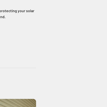
protecting your solar
ind.