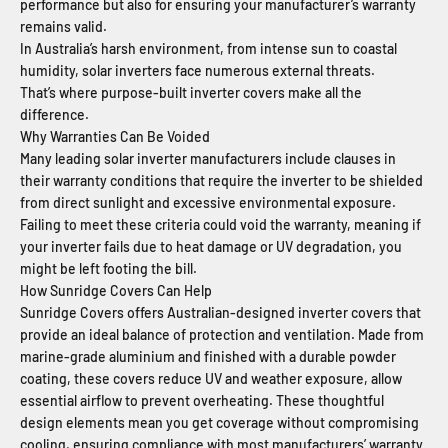
performance but also for ensuring your manufacturer’s warranty
remains valid.
In Australia’s harsh environment, from intense sun to coastal
humidity, solar inverters face numerous external threats.
That’s where purpose-built inverter covers make all the
difference.
Why Warranties Can Be Voided
Many leading solar inverter manufacturers include clauses in
their warranty conditions that require the inverter to be shielded
from direct sunlight and excessive environmental exposure.
Failing to meet these criteria could void the warranty, meaning if
your inverter fails due to heat damage or UV degradation, you
might be left footing the bill.
How Sunridge Covers Can Help
Sunridge Covers offers Australian-designed inverter covers that
provide an ideal balance of protection and ventilation. Made from
marine-grade aluminium and finished with a durable powder
coating, these covers reduce UV and weather exposure, allow
essential airflow to prevent overheating. These thoughtful
design elements mean you get coverage without compromising
cooling, ensuring compliance with most manufacturers’ warranty