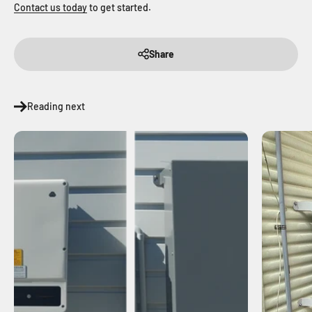
Contact us today
to get started.
Share
Reading next