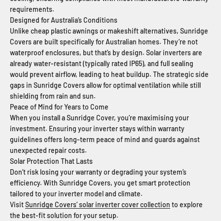
requirements.
Designed for Australia’s Conditions
Unlike cheap plastic awnings or makeshift alternatives, Sunridge
Covers are built specifically for Australian homes. They’re not
waterproof enclosures, but that’s by design. Solar inverters are
already water-resistant (typically rated IP65), and full sealing
would prevent airflow, leading to heat buildup. The strategic side
gaps in Sunridge Covers allow for optimal ventilation while still
shielding from rain and sun.
Peace of Mind for Years to Come
When you install a Sunridge Cover, you’re maximising your
investment. Ensuring your inverter stays within warranty
guidelines offers long-term peace of mind and guards against
unexpected repair costs.
Solar Protection That Lasts
Don’t risk losing your warranty or degrading your system’s
efficiency. With Sunridge Covers, you get smart protection
tailored to your inverter model and climate.
Visit
Sunridge Covers’ solar inverter cover collection
to explore
the best-fit solution for your setup.