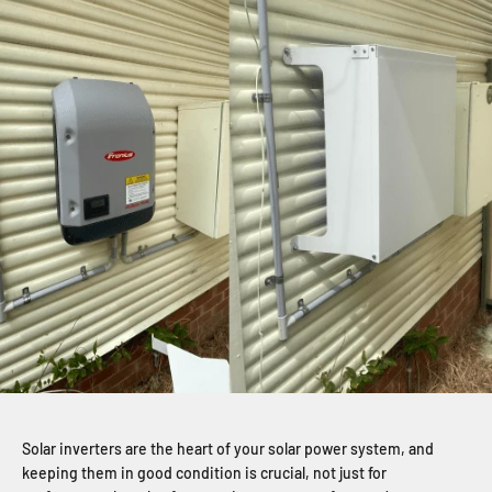
Solar inverters are the heart of your solar power system, and
keeping them in good condition is crucial, not just for