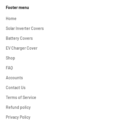
Footer menu
Home
Solar Inverter Covers
Battery Covers
EV Charger Cover
Shop
FAQ
Accounts
Contact Us
Terms of Service
Refund policy
Privacy Policy