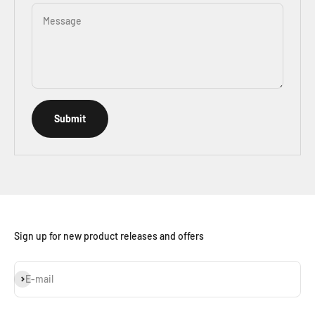
Message
Submit
Sign up for new product releases and offers
Subscribe
E-mail