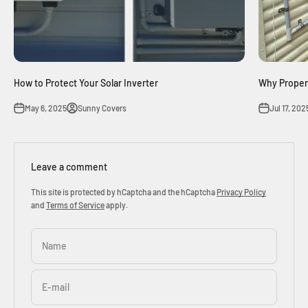
How to Protect Your Solar Inverter
Why Proper 
May 6, 2025
Sunny Covers
Jul 17, 202
Leave a comment
This site is protected by hCaptcha and the hCaptcha
Privacy Policy
and
Terms of Service
apply.
Name
E-mail