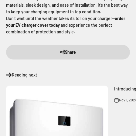
materials, sleek design, and ease of installation, it’s the best way
to keep your charging equipment in top condition.
Don’t wait until the weather takes its toll on your charger—
order
your EV charger cover today
and experience the perfect
combination of protection and style.
Share
Reading next
Introducin
Nov 1, 202