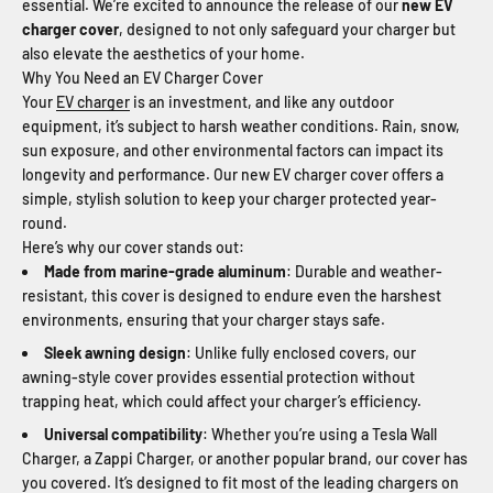
essential. We’re excited to announce the release of our
new EV
charger cover
, designed to not only safeguard your charger but
also elevate the aesthetics of your home.
Why You Need an EV Charger Cover
Your
EV charger
is an investment, and like any outdoor
equipment, it’s subject to harsh weather conditions. Rain, snow,
sun exposure, and other environmental factors can impact its
longevity and performance. Our new EV charger cover offers a
simple, stylish solution to keep your charger protected year-
round.
Here’s why our cover stands out:
Made from marine-grade aluminum
: Durable and weather-
resistant, this cover is designed to endure even the harshest
environments, ensuring that your charger stays safe.
Sleek awning design
: Unlike fully enclosed covers, our
awning-style cover provides essential protection without
trapping heat, which could affect your charger’s efficiency.
Universal compatibility
: Whether you’re using a Tesla Wall
Charger, a Zappi Charger, or another popular brand, our cover has
you covered. It’s designed to fit most of the leading chargers on