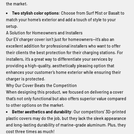
the market.
Two stylish color options
: Choose from Surf Mist or Basalt to
match your home’s exterior and add a touch of style to your
setup.
A Solution for Homeowners and Installers
Our EV charger cover isn’t just for homeowners—it’s also an
excellent addition for professional installers who want to offer
their clients the best protection for their charging stations. For
installers, it’s a great way to differentiate your services by
providing a high-quality, aesthetically pleasing option that
enhances your customer’s home exterior while ensuring their
charger is protected.
Why Our Cover Beats the Competition
When designing this product, we focused on delivering a cover
that’s not only functional but also offers superior value compared
to other options on the market.
Better aesthetics and durability
: Our competitors’ 3D-printed
plastic covers may do the job, but they lack the sleek appearance
and long-lasting durability of marine-grade aluminum. Plus, they
cost three times as much!