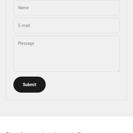
Name
E-mail
Message
Submit