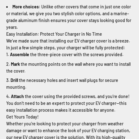
More choices
: Unlike other covers that come in just one color
or material, we give you two stylish color options, and a marine-
grade aluminum finish ensures your cover stays looking good for
years.
Easy Installation: Protect Your Charger in No Time
We’ve made sure that installing our EV charger cover is a breeze.
In just a few simple steps, your charger will be fully protected:
Assemble
the three-piece cover with the screws provided.
Mark
the mounting points on the wall where you want to install
the cover.
Drill
the necessary holes and insert wall plugs for secure
mounting.
Attach
the cover using the provided screws, and you’re done!
You don’t need to be an expert to protect your EV charger—this
easy installation process makes it accessible for anyone.
Get Yours Today!
Whether you’re looking to protect your charger from weather
damage or want to enhance the look of your EV charging station,
our new EV charger cover is the solution. With its high-quality