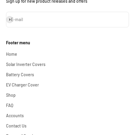
Sign up for new product releases and offers
Subscribe
E-mail
Footer menu
Home
Solar Inverter Covers
Battery Covers
EV Charger Cover
Shop
FAQ
Accounts
Contact Us