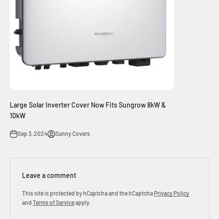
Large Solar Inverter Cover Now Fits Sungrow 8kW &
10kW
Sep 3, 2024
Sunny Covers
Leave a comment
This site is protected by hCaptcha and the hCaptcha
Privacy Policy
and
Terms of Service
apply.