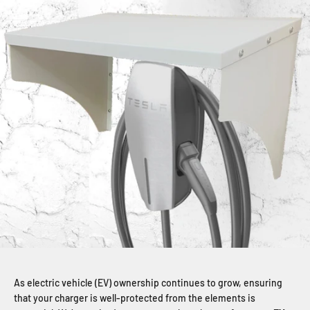
As electric vehicle (EV) ownership continues to grow, ensuring
that your charger is well-protected from the elements is