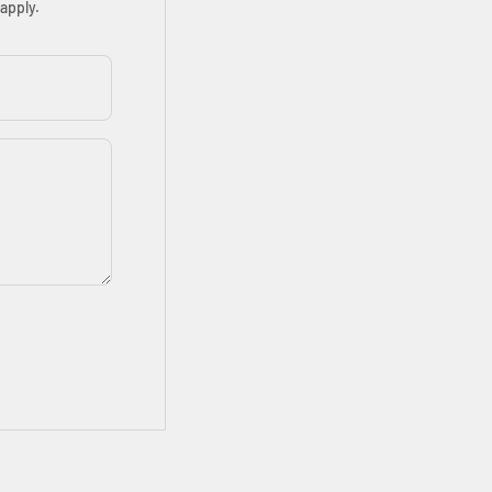
apply.