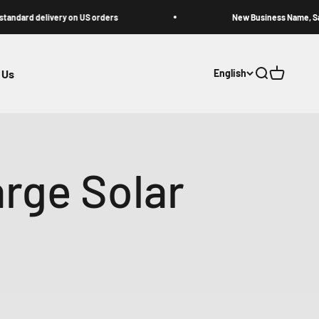
delivery on US orders
New Business Name, Same Great
 Us
English
Open search
Open cart
rge Solar