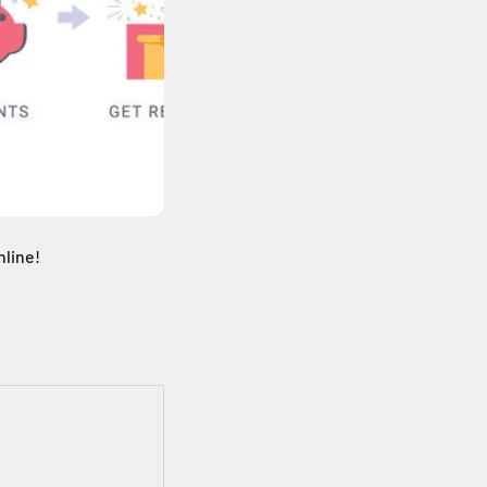
nline!