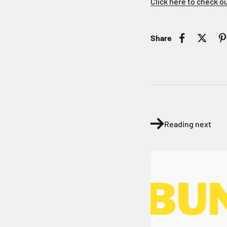
Click here to check o
Share
Reading next