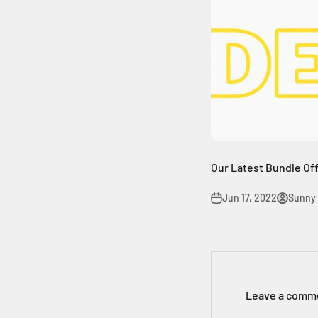
Our Latest Bundle Offe
Jun 17, 2022
Sunny
Leave a comm