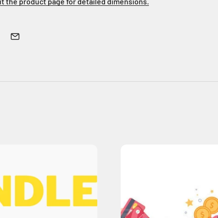
ut the product page for detailed dimensions.