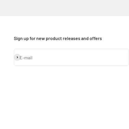
Sign up for new product releases and offers
Subscribe
E-mail