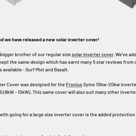
d we have released a new solar inverter cover!
 bigger brother of our regular size
solar inverter cover
. We've ad
 kept the same design which has earnt many 5 star reviews from
 available - Surf Mist and Basalt.
rter Cover was designed for the
Fronius
Symo 10kw-20kw inverte
 (8kW - 10kW). This same cover will also suit many other inverter
ith going for a large size inverter cover is the added protection 