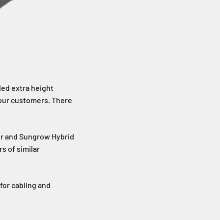
ded extra height
 our customers. There
r and Sungrow Hybrid
s of similar
for cabling and