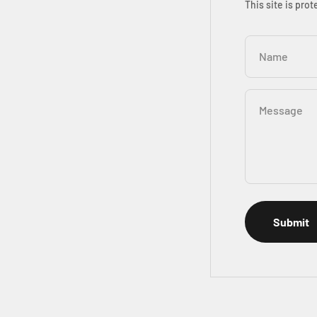
This site is pr
Name
Message
Submit