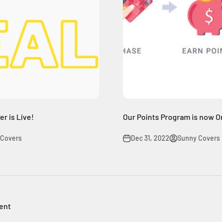
r is Live!
Our Points Program is now O
 Covers
Dec 31, 2022
Sunny Covers
ent