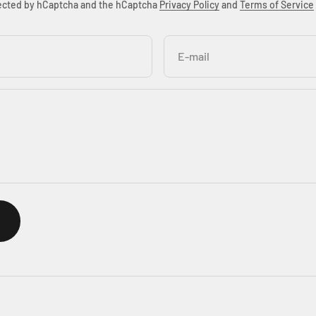
otected by hCaptcha and the hCaptcha
Privacy Policy
and
Terms of Service
E-mail