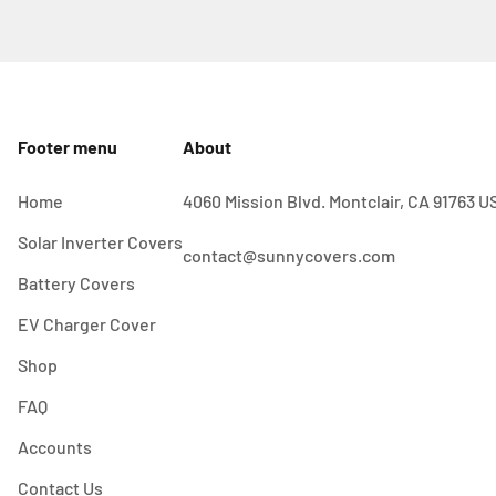
Footer menu
About
Home
4060 Mission Blvd. Montclair, CA 91763 U
Solar Inverter Covers
contact@sunnycovers.com
Battery Covers
EV Charger Cover
Shop
FAQ
Accounts
Contact Us