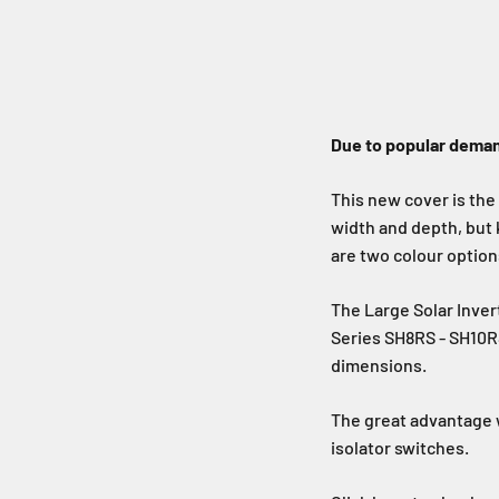
Due to popular deman
This new cover is the
width and depth, but
are two colour options
The Large Solar Inve
Series SH8RS - SH10RS
dimensions.
The great advantage w
isolator switches.