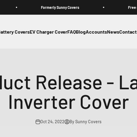
Formerly Sunny Covers
Free standard 
attery Covers
EV Charger Cover
FAQ
Blog
Accounts
News
Contact
uct Release - La
Inverter Cover
Oct 24, 2022
By Sunny Covers