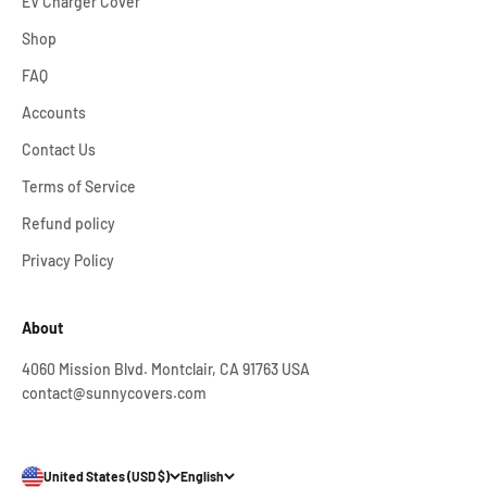
EV Charger Cover
Shop
FAQ
Accounts
Contact Us
Terms of Service
Refund policy
Privacy Policy
About
4060 Mission Blvd. Montclair, CA 91763 USA
contact@sunnycovers.com
United States (USD $)
English