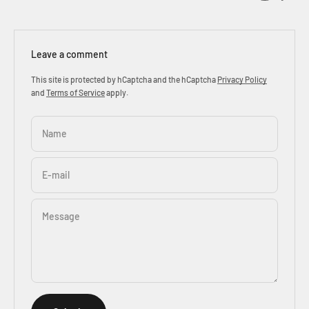
Leave a comment
This site is protected by hCaptcha and the hCaptcha
Privacy Policy
and
Terms of Service
apply.
Name
E-mail
Message