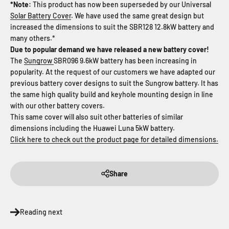
*Note:
This product has now been superseded by our Universal
Solar Battery Cover
. We have used the same great design but
increased the dimensions to suit the SBR128 12.8kW battery and
many others.*
Due to popular demand we have released a new battery cover!
The
Sungrow
SBR096 9.6kW battery has been increasing in
popularity. At the request of our customers we have adapted our
previous battery cover designs to suit the Sungrow battery. It has
the same high quality build and keyhole mounting design in line
with our other battery covers.
This same cover will also suit other batteries of similar
dimensions including the Huawei Luna 5kW battery.
Click here to check out the product page for detailed dimensions.
Share
Reading next