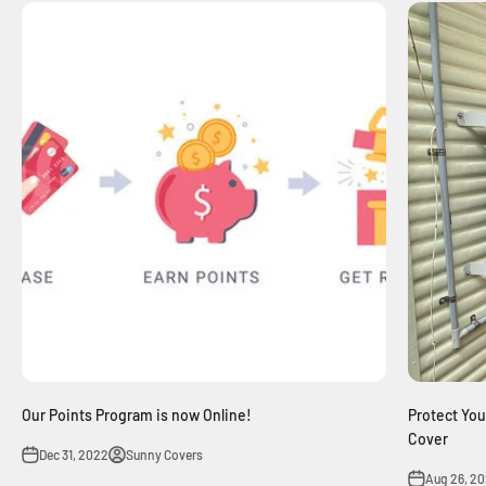
Our Points Program is now Online!
Protect Your
Cover
Dec 31, 2022
Sunny Covers
Aug 26, 2