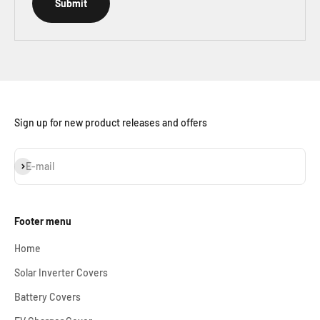
Submit
Sign up for new product releases and offers
Subscribe
E-mail
Footer menu
Home
Solar Inverter Covers
Battery Covers