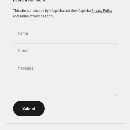
This site is protected by hCaptcha and the hCaptcha
Privacy Policy
and
Terms of Service
apply.
Name
E-mail
Message
Submit