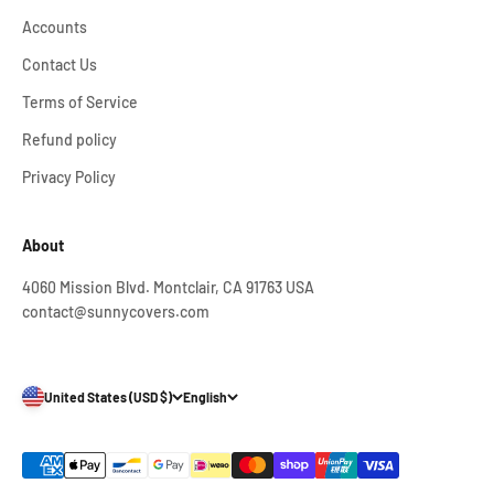
Accounts
Contact Us
Terms of Service
Refund policy
Privacy Policy
About
4060 Mission Blvd. Montclair, CA 91763 USA
contact@sunnycovers.com
United States (USD $)
English