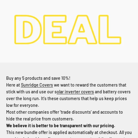
Buy any 5 products and save 10%!
Here at
Sunridge Covers
we want to reward the customers that
stick with us and use our s
olar inverter covers
and battery covers
over the long run. It's these customers that help us keep prices
low for everyone.
Most other companies offer 'trade discounts' and accounts to
hide the real price from customers.
We believe it is better to be transparent with our pricing.
This new bundle offer is applied automatically at checkout. All you