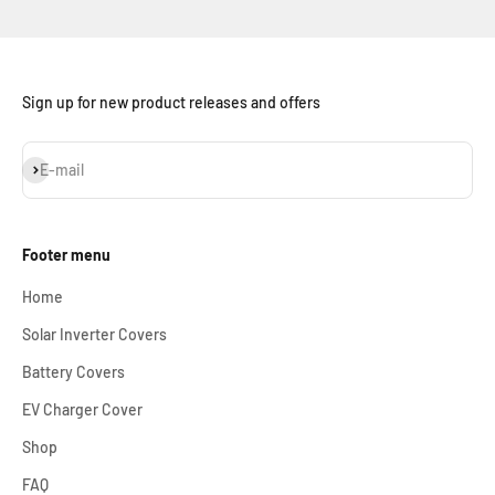
Sign up for new product releases and offers
Subscribe
E-mail
Footer menu
Home
Solar Inverter Covers
Battery Covers
EV Charger Cover
Shop
FAQ