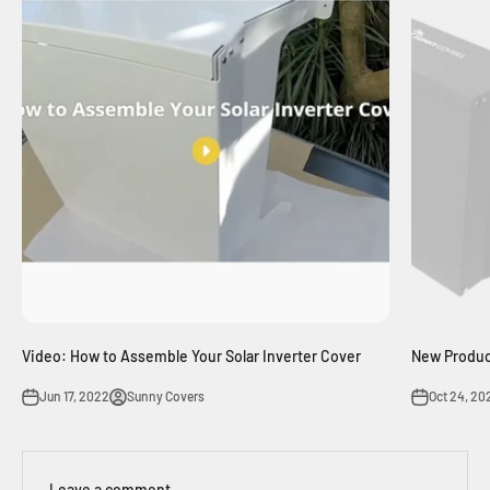
Video: How to Assemble Your Solar Inverter Cover
New Product
Jun 17, 2022
Sunny Covers
Oct 24, 20
Leave a comment