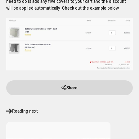
need to do is add any five covers to your cart and the discount
will be applied automatically. Check out the example below.
Share
Reading next