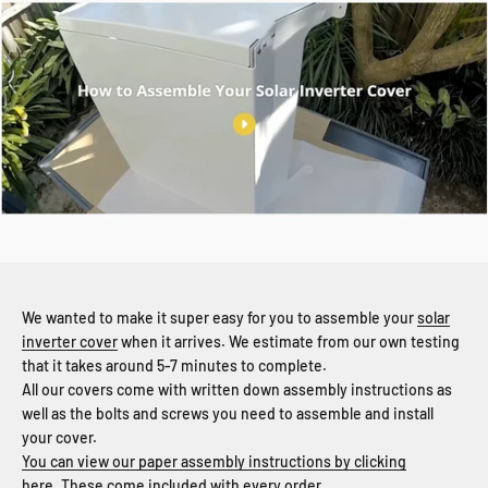
We wanted to make it super easy for you to assemble your
solar
inverter cover
when it arrives. We estimate from our own testing
that it takes around 5-7 minutes to complete.
All our covers come with written down assembly instructions as
well as the bolts and screws you need to assemble and install
your cover.
You can view our paper assembly instructions by clicking
here.
These come included with every order.