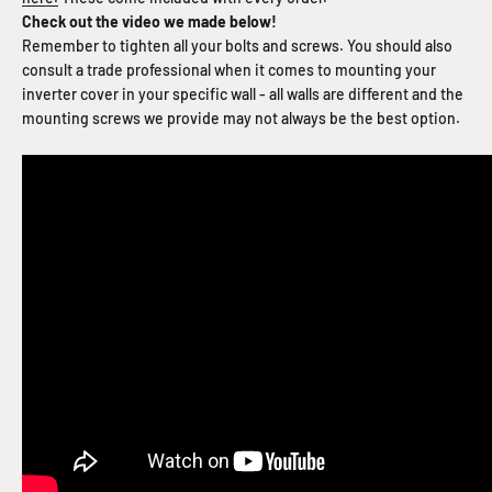
Check out the video we made below!
Remember to tighten all your bolts and screws. You should also
consult a trade professional when it comes to mounting your
inverter cover in your specific wall - all walls are different and the
mounting screws we provide may not always be the best option.