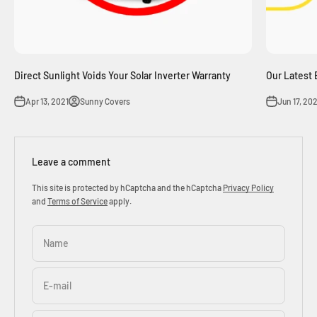
Direct Sunlight Voids Your Solar Inverter Warranty
Our Latest 
Apr 13, 2021
Sunny Covers
Jun 17, 20
Leave a comment
This site is protected by hCaptcha and the hCaptcha
Privacy Policy
and
Terms of Service
apply.
Name
E-mail