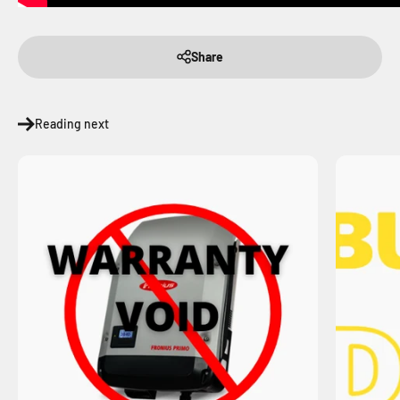
Share
Reading next