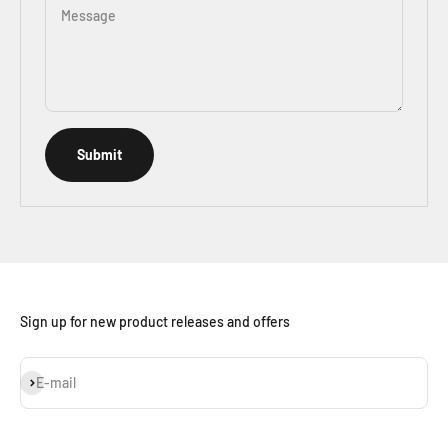
Message
Submit
Sign up for new product releases and offers
Subscribe
E-mail