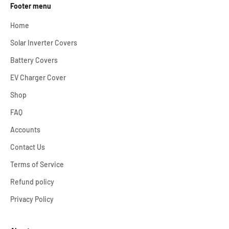
Footer menu
Home
Solar Inverter Covers
Battery Covers
EV Charger Cover
Shop
FAQ
Accounts
Contact Us
Terms of Service
Refund policy
Privacy Policy