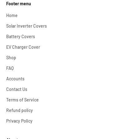
Footer menu
Home
Solar Inverter Covers
Battery Covers
EV Charger Cover
Shop
FAQ
Accounts
Contact Us
Terms of Service
Refund policy
Privacy Policy