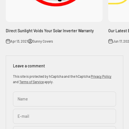
Direct Sunlight Voids Your Solar Inverter Warranty
Our Latest 
Apr 13, 2021
Sunny Covers
Jun 17, 20
Leave a comment
This site is protected by hCaptcha and the hCaptcha
Privacy Policy
and
Terms of Service
apply.
Name
E-mail