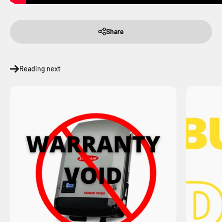
Share
Reading next