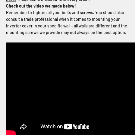
Check out the video we made below!
Remember to tighten all your bolts and screws. You should also
consult a trade professional when it comes to mounting your
inverter cover in your specific wall - all walls are different and the
mounting screws we provide may not always be the best option.