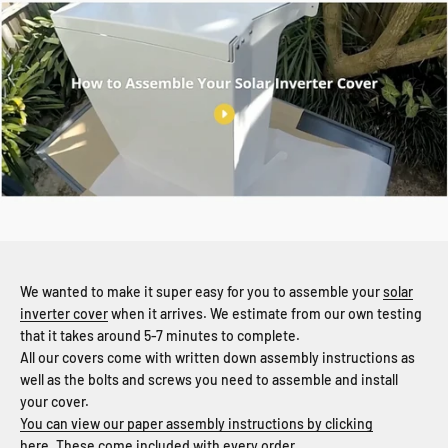
We wanted to make it super easy for you to assemble your
solar
inverter cover
when it arrives. We estimate from our own testing
that it takes around 5-7 minutes to complete.
All our covers come with written down assembly instructions as
well as the bolts and screws you need to assemble and install
your cover.
You can view our paper assembly instructions by clicking
here.
These come included with every order.