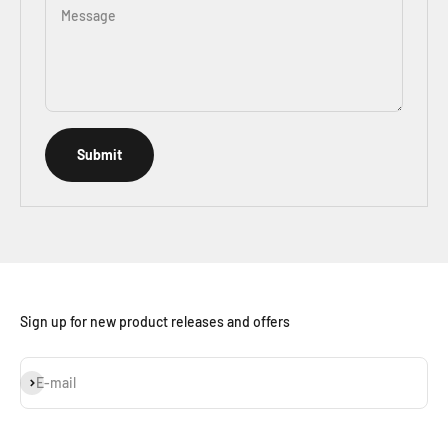
Message
Submit
Sign up for new product releases and offers
Subscribe
E-mail