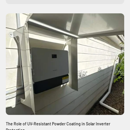
The Role of UV-Resistant Powder Coating in Solar Inverter