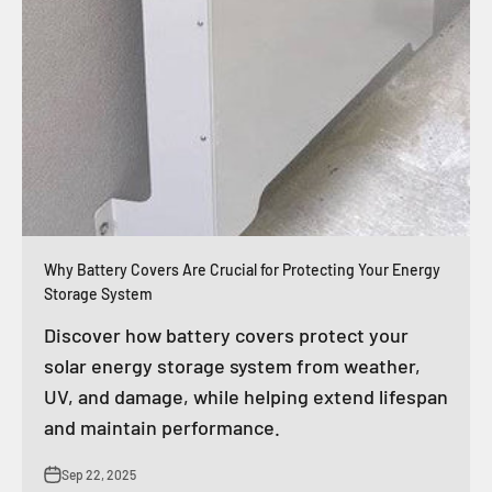
Why Battery Covers Are Crucial for Protecting Your Energy
Storage System
Discover how battery covers protect your
solar energy storage system from weather,
UV, and damage, while helping extend lifespan
and maintain performance.
Sep 22, 2025