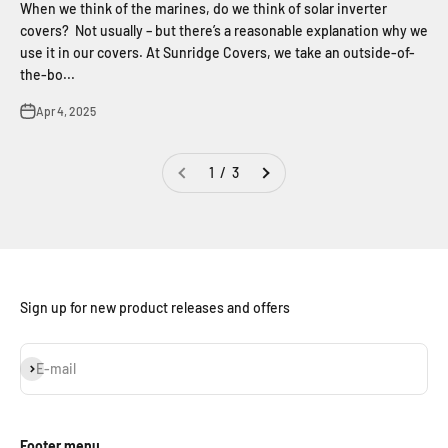
When we think of the marines, do we think of solar inverter
covers? Not usually – but there’s a reasonable explanation why we
use it in our covers. At Sunridge Covers, we take an outside-of-
the-bo...
Apr 4, 2025
1 / 3
Sign up for new product releases and offers
Subscribe
E-mail
Footer menu