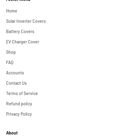
Home
Solar Inverter Covers
Battery Covers
EV Charger Cover
Shop
FAQ
Accounts
Contact Us
Terms of Service
Refund policy
Privacy Policy
About