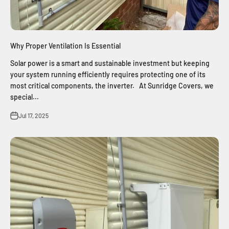
Why Proper Ventilation Is Essential
Solar power is a smart and sustainable investment but keeping
your system running efficiently requires protecting one of its
most critical components, the inverter. At Sunridge Covers, we
special...
Jul 17, 2025