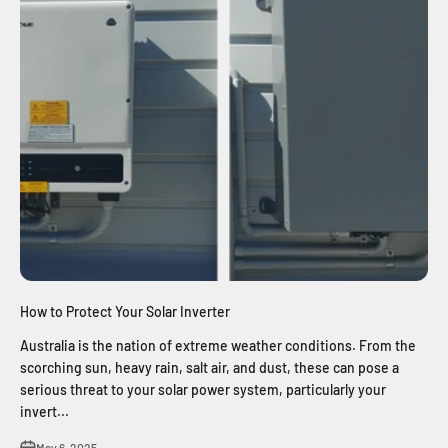
How to Protect Your Solar Inverter
Australia is the nation of extreme weather conditions. From the
scorching sun, heavy rain, salt air, and dust, these can pose a
serious threat to your solar power system, particularly your
invert...
May 6, 2025