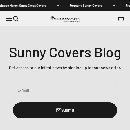
Skip to content
 Name, Same Great Covers
Formerly Sunny Covers
Free stan
Sunridge Covers (Formerly Sunny Covers)
Open navigation menu
Open search
Open c
Sunny Covers Blog
Get access to our latest news by signing up for our newsletter.
E-mail
Submit