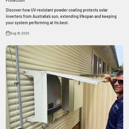
Protection
Discover how UV-resistant powder coating protects solar
inverters from Australia’s sun, extending lifespan and keeping
your system performing at its best.
Aug 18, 2025