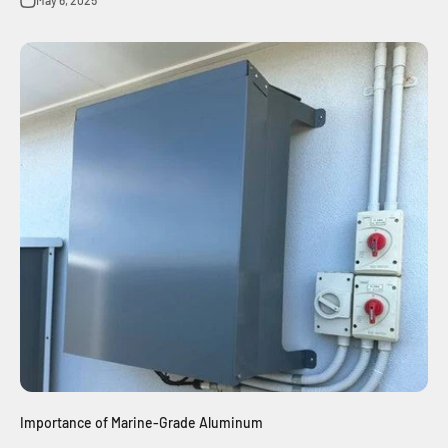
Importance of Marine-Grade Aluminum