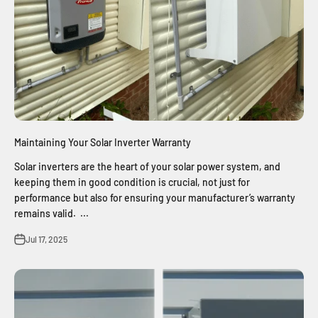
Maintaining Your Solar Inverter Warranty
Solar inverters are the heart of your solar power system, and
keeping them in good condition is crucial, not just for
performance but also for ensuring your manufacturer’s warranty
remains valid. ...
Jul 17, 2025