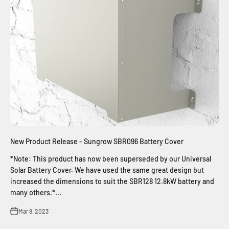
New Product Release - Sungrow SBR096 Battery Cover
*Note: This product has now been superseded by our Universal
Solar Battery Cover. We have used the same great design but
increased the dimensions to suit the SBR128 12.8kW battery and
many others.*...
Mar 9, 2023