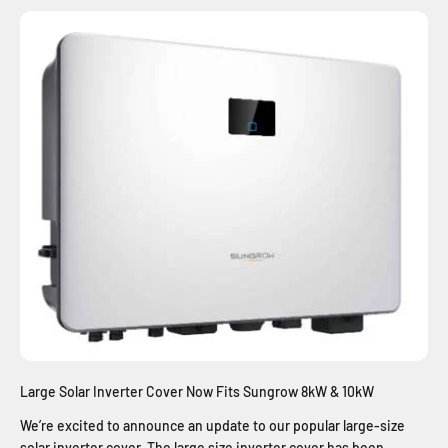
Large Solar Inverter Cover Now Fits Sungrow 8kW & 10kW
We’re excited to announce an update to our popular large-size
solar inverter cover. The large size inverter cover has been