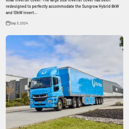
redesigned to perfectly accommodate the Sungrow Hybrid 8kW
and 10kW invert...
Sep 3, 2024