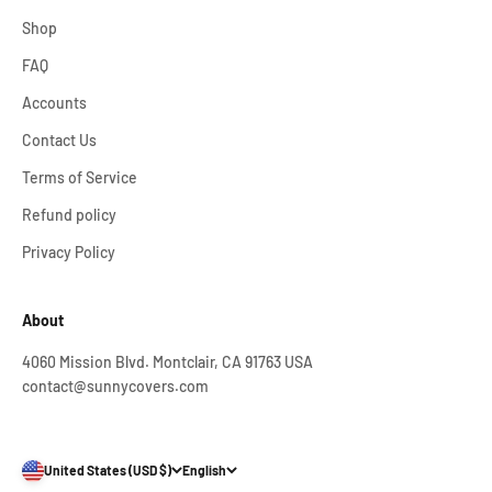
Shop
FAQ
Accounts
Contact Us
Terms of Service
Refund policy
Privacy Policy
About
4060 Mission Blvd. Montclair, CA 91763 USA
contact@sunnycovers.com
United States (USD $)
English