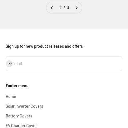
2 / 3
Sign up for new product releases and offers
Subscribe
E-mail
Footer menu
Home
Solar Inverter Covers
Battery Covers
EV Charger Cover