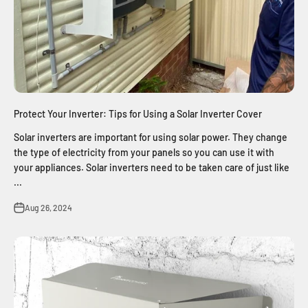
Protect Your Inverter: Tips for Using a Solar Inverter Cover
Solar inverters are important for using solar power. They change
the type of electricity from your panels so you can use it with
your appliances. Solar inverters need to be taken care of just like
...
Aug 26, 2024