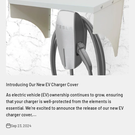
Introducing Our New EV Charger Cover
As electric vehicle (EV) ownership continues to grow, ensuring
that your charger is well-protected from the elements is
essential. We’re excited to announce the release of our new EV
charger cover,...
Sep 23, 2024