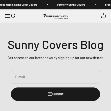
Skip to content
 Name, Same Great Covers
Formerly Sunny Covers
Free stan
Sunridge Covers (Formerly Sunny Covers)
Open navigation menu
Open search
Open c
Sunny Covers Blog
Get access to our latest news by signing up for our newsletter.
E-mail
Submit