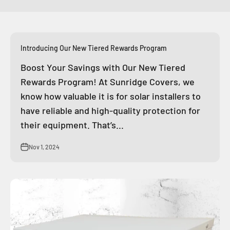
Introducing Our New Tiered Rewards Program
Boost Your Savings with Our New Tiered
Rewards Program! At Sunridge Covers, we
know how valuable it is for solar installers to
have reliable and high-quality protection for
their equipment. That’s...
Nov 1, 2024