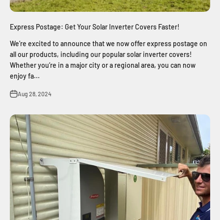
Express Postage: Get Your Solar Inverter Covers Faster!
We’re excited to announce that we now offer express postage on
all our products, including our popular solar inverter covers!
Whether you’re in a major city or a regional area, you can now
enjoy fa...
Aug 28, 2024