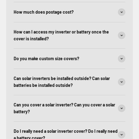
How much does postage cost?
How can I access my inverter or battery once the
cover is installed?
Do you make custom size covers?
Can solar inverters be installed outside? Can solar
batteries be installed outside?
Can you cover a solar inverter? Can you cover a solar
battery?
Do I really need a solar inverter cover? Do I really need
a battery cover?