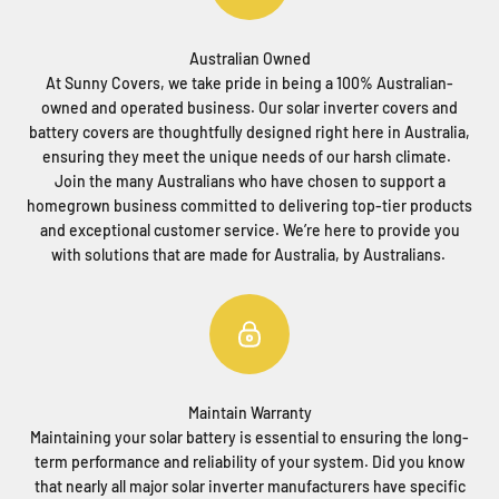
Australian Owned
At Sunny Covers, we take pride in being a 100% Australian-
owned and operated business. Our solar inverter covers and
battery covers are thoughtfully designed right here in Australia,
ensuring they meet the unique needs of our harsh climate.
Join the many Australians who have chosen to support a
homegrown business committed to delivering top-tier products
and exceptional customer service. We’re here to provide you
with solutions that are made for Australia, by Australians.
Maintain Warranty
Maintaining your solar battery is essential to ensuring the long-
term performance and reliability of your system. Did you know
that nearly all major solar inverter manufacturers have specific