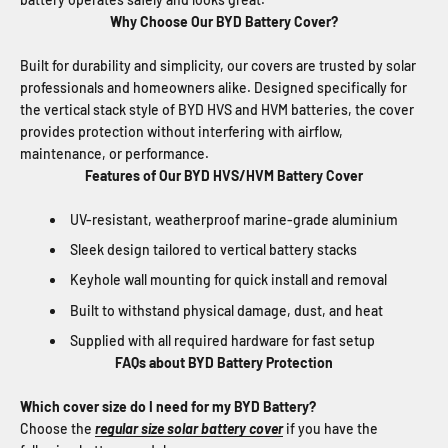
Why Choose Our BYD Battery Cover?
Built for durability and simplicity, our covers are trusted by solar
professionals and homeowners alike. Designed specifically for
the vertical stack style of BYD HVS and HVM batteries, the cover
provides protection without interfering with airflow,
maintenance, or performance.
Features of Our BYD HVS/HVM Battery Cover
UV-resistant, weatherproof marine-grade aluminium
Sleek design tailored to vertical battery stacks
Keyhole wall mounting for quick install and removal
Built to withstand physical damage, dust, and heat
Supplied with all required hardware for fast setup
FAQs about BYD Battery Protection
Which cover size do I need for my BYD Battery?
Choose the
regular size solar battery cover
if you have the