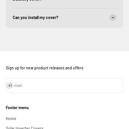
Can you install my cover?
Sign up for new product releases and offers
Subscribe
E-mail
Footer menu
Home
Solar Inverter Covers