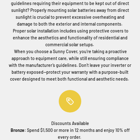
guidelines requiring their equipment to be kept out of direct
sunlight? Properly mounting solar batteries away from direct
sunlight is crucial to prevent excessive overheating and
damage to both the exterior and internal components.
Proper solar installation includes using protective covers to
enhance the aesthetics and functionality of residential and
commercial solar setups.
When you choose a Sunny Cover, you’re taking a proactive
approach to equipment care, while still ensuring compliance
with the manufacturer’s guidelines. Don’t leave your inverter or
battery exposed—protect your warranty with a purpose-built
cover designed to meet both functional and aesthetic needs.
Discounts Available
Bronze:
Spend $1,500 or more in 12 months and enjoy 10% off
every order.