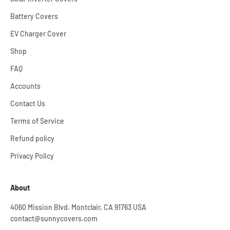
Battery Covers
EV Charger Cover
Shop
FAQ
Accounts
Contact Us
Terms of Service
Refund policy
Privacy Policy
About
4060 Mission Blvd. Montclair, CA 91763 USA
contact@sunnycovers.com