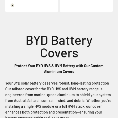
Surf Mist
Protect Your BYD HVS & HVM Battery with Our Custom
Aluminium Covers
Your BYD solar battery deserves robust, long-lasting protection.
Our tailored cover for the BYD HVS and HVM battery range is
engineered from marine-grade aluminium to shield your system
from Australia’s harsh sun, rain, wind, and debris. Whether you're
installing a single HVS module or a full HVM stack, our cover
enhances both protection and presentation—ensuring your
battery operates safely and looks great.