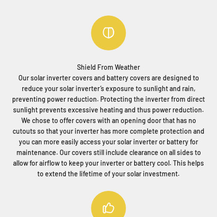
Shield From Weather
Our solar inverter covers and battery covers are designed to
reduce your solar inverter’s exposure to sunlight and rain,
preventing power reduction. Protecting the inverter from direct
sunlight prevents excessive heating and thus power reduction.
We chose to offer covers with an opening door that has no
cutouts so that your inverter has more complete protection and
you can more easily access your solar inverter or battery for
maintenance. Our covers still include clearance on all sides to
allow for airflow to keep your inverter or battery cool. This helps
to extend the lifetime of your solar investment.