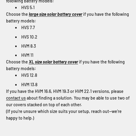
following battery models:
HVS 5.1
Choose the
large size solar battery cover
if you have the following
battery models:
HVS 7.7
HVS 10.2
HVM 8.3
HVM 11
Choose the
XL size solar battery cover
if you have the following
battery models:
HVS 12.8
HVM 13.8
If you have the HVM 16.6, HVM 19.3 or HVM 22.1 versions, please
contact us
about finding a solution. You may be able to use two of
our covers stacked on top of each other.
(If you're unsure which size suits your setup, reach out—we’re
happy to help.)