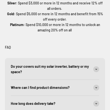
Silver:
Spend $3,000 or more in 12 months and receive 12% off
all orders.
Gold:
Spend $5,000 or more in 12 months and benefit from 15%
off every order.
Platinum:
Spend $10,000 or more in 12 months to unlock an
amazing 20% off on all
FAQ
Do your covers suit my solar inverter, battery or my
space?
Where can I find product dimensions?
How long does delivery take?