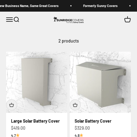
Skip to content
Business Name, Same Great Covers
Formerly Sunny Covers
Sunridge Covers (Formerly Sunny Covers)
Open navigation menu
Open search
Open c
2 products
Large Solar Battery Cover
Solar Battery Cover
Sale price
Sale price
$419.00
$329.00
4.7
4.8