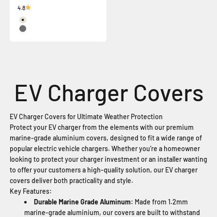
4.8
Surf Mist
Basalt
EV Charger Covers for Ultimate Weather Protection
Protect your EV charger from the elements with our premium
marine-grade aluminium covers, designed to fit a wide range of
popular electric vehicle chargers. Whether you’re a homeowner
looking to protect your charger investment or an installer wanting
to offer your customers a high-quality solution, our EV charger
covers deliver both practicality and style.
Key Features:
Durable Marine Grade Aluminum:
Made from 1.2mm
marine-grade aluminium, our covers are built to withstand