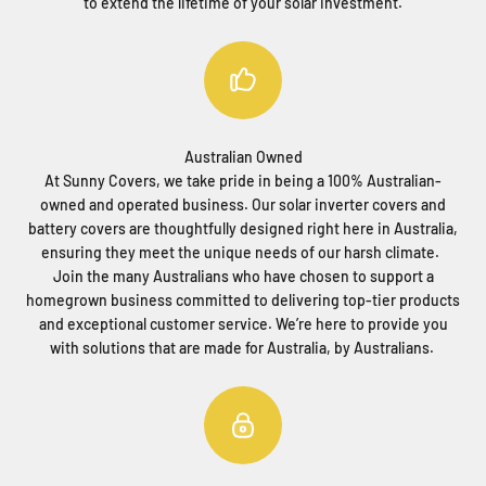
to extend the lifetime of your solar investment.
Australian Owned
At Sunny Covers, we take pride in being a 100% Australian-
owned and operated business. Our solar inverter covers and
battery covers are thoughtfully designed right here in Australia,
ensuring they meet the unique needs of our harsh climate.
Join the many Australians who have chosen to support a
homegrown business committed to delivering top-tier products
and exceptional customer service. We’re here to provide you
with solutions that are made for Australia, by Australians.