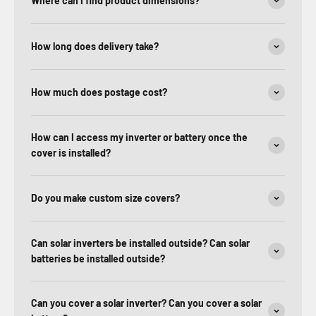
Where can I find product dimensions?
How long does delivery take?
How much does postage cost?
How can I access my inverter or battery once the
cover is installed?
Do you make custom size covers?
Can solar inverters be installed outside? Can solar
batteries be installed outside?
Can you cover a solar inverter? Can you cover a solar