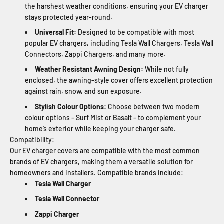
the harshest weather conditions, ensuring your EV charger
stays protected year-round.
Universal Fit:
Designed to be compatible with most
popular EV chargers, including Tesla Wall Chargers, Tesla Wall
Connectors, Zappi Chargers, and many more.
Weather Resistant Awning Design:
While not fully
enclosed, the awning-style cover offers excellent protection
against rain, snow, and sun exposure.
Stylish Colour Options:
Choose between two modern
colour options – Surf Mist or Basalt – to complement your
home’s exterior while keeping your charger safe.
Compatibility:
Our EV charger covers are compatible with the most common
brands of EV chargers, making them a versatile solution for
homeowners and installers. Compatible brands include:
Tesla Wall Charger
Tesla Wall Connector
Zappi Charger