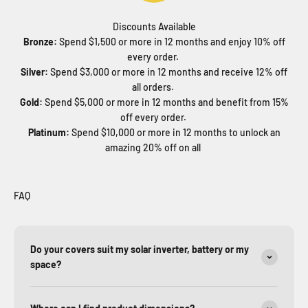
Discounts Available
Bronze:
Spend $1,500 or more in 12 months and enjoy 10% off
every order.
Silver:
Spend $3,000 or more in 12 months and receive 12% off
all orders.
Gold:
Spend $5,000 or more in 12 months and benefit from 15%
off every order.
Platinum:
Spend $10,000 or more in 12 months to unlock an
amazing 20% off on all
FAQ
Do your covers suit my solar inverter, battery or my
space?