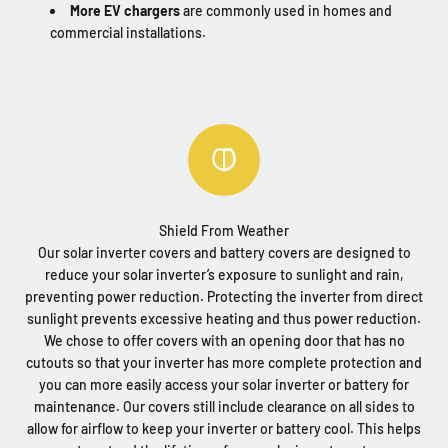
More EV chargers
are commonly used in homes and
commercial installations.
Shield From Weather
Our solar inverter covers and battery covers are designed to
reduce your solar inverter’s exposure to sunlight and rain,
preventing power reduction. Protecting the inverter from direct
sunlight prevents excessive heating and thus power reduction.
We chose to offer covers with an opening door that has no
cutouts so that your inverter has more complete protection and
you can more easily access your solar inverter or battery for
maintenance. Our covers still include clearance on all sides to
allow for airflow to keep your inverter or battery cool. This helps