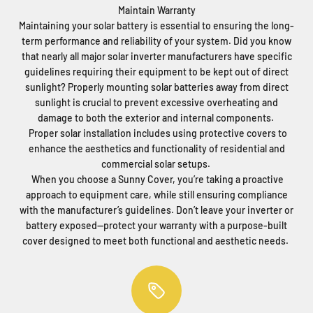
Maintain Warranty
Maintaining your solar battery is essential to ensuring the long-
term performance and reliability of your system. Did you know
that nearly all major solar inverter manufacturers have specific
guidelines requiring their equipment to be kept out of direct
sunlight? Properly mounting solar batteries away from direct
sunlight is crucial to prevent excessive overheating and
damage to both the exterior and internal components.
Proper solar installation includes using protective covers to
enhance the aesthetics and functionality of residential and
commercial solar setups.
When you choose a Sunny Cover, you’re taking a proactive
approach to equipment care, while still ensuring compliance
with the manufacturer’s guidelines. Don’t leave your inverter or
battery exposed—protect your warranty with a purpose-built
cover designed to meet both functional and aesthetic needs.