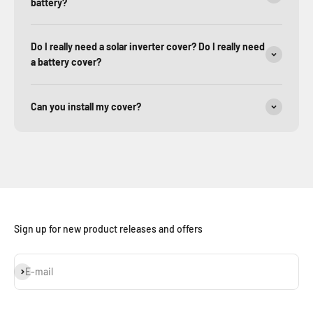
battery?
Do I really need a solar inverter cover? Do I really need
a battery cover?
Can you install my cover?
Sign up for new product releases and offers
Subscribe
E-mail