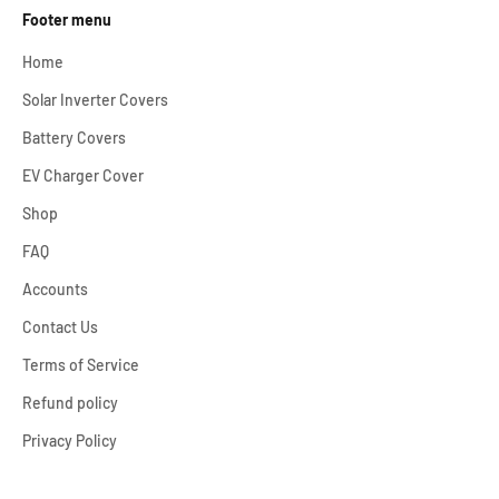
Footer menu
Home
Solar Inverter Covers
Battery Covers
EV Charger Cover
Shop
FAQ
Accounts
Contact Us
Terms of Service
Refund policy
Privacy Policy