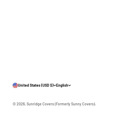
United States (USD $)
English
© 2026, Sunridge Covers (Formerly Sunny Covers).