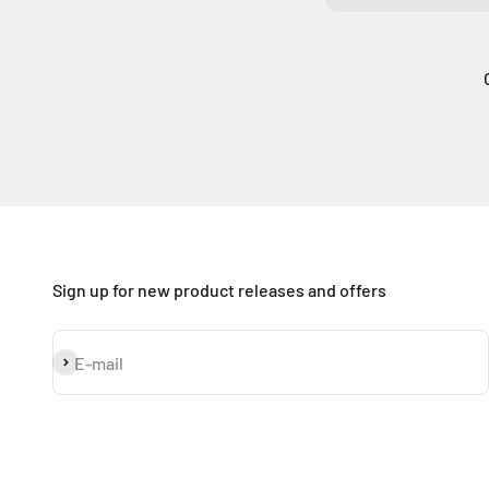
Sign up for new product releases and offers
Subscribe
E-mail