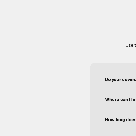
Use t
Do your covers
Where can I f
How long does