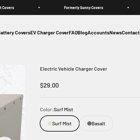
s
Formerly Sunny Covers
attery Covers
EV Charger Cover
FAQ
Blog
Accounts
News
Contact
Electric Vehicle Charger Cover
Sale price
$29.00
Color:
Surf Mist
Surf Mist
Basalt