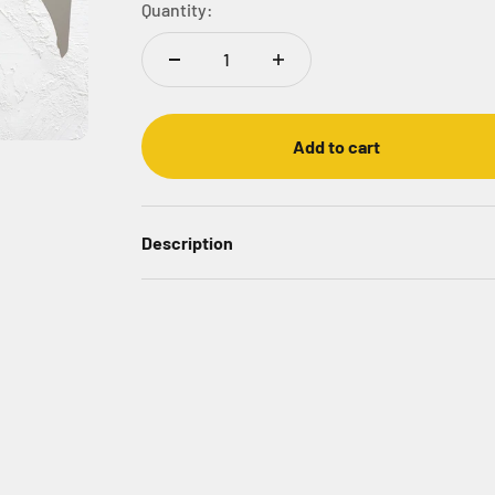
Quantity:
Add to cart
Description