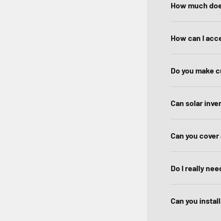
How much doe
How can I acce
Do you make c
Can solar inve
Can you cover 
Do I really nee
Can you instal