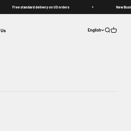
Free standard delivery on US orders
New Business Na
 Us
English
Open search
Open cart