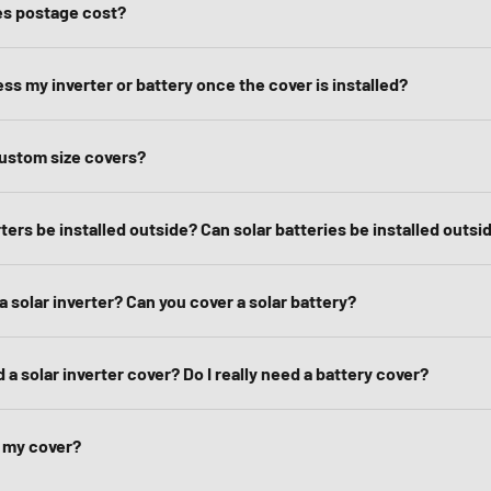
s postage cost?
ss my inverter or battery once the cover is installed?
ustom size covers?
rters be installed outside? Can solar batteries be installed outsi
a solar inverter? Can you cover a solar battery?
d a solar inverter cover? Do I really need a battery cover?
l my cover?