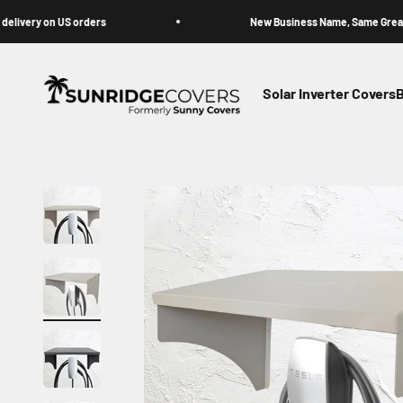
Skip to content
y on US orders
New Business Name, Same Great Cover
Sunridge Covers (Formerly Sunny Covers)
Solar Inverter Covers
B