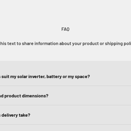
FAQ
his text to share information about your product or shipping pol
 suit my solar inverter, battery or my space?
ind product dimensions?
 delivery take?