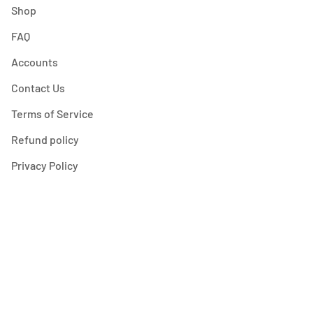
Shop
FAQ
Accounts
Contact Us
Terms of Service
Refund policy
Privacy Policy