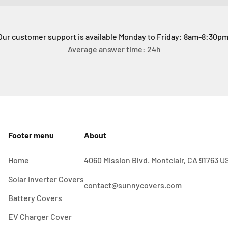
Our customer support is available Monday to Friday: 8am-8:30pm
Average answer time: 24h
Footer menu
About
Home
4060 Mission Blvd. Montclair, CA 91763 U
Solar Inverter Covers
contact@sunnycovers.com
Battery Covers
EV Charger Cover